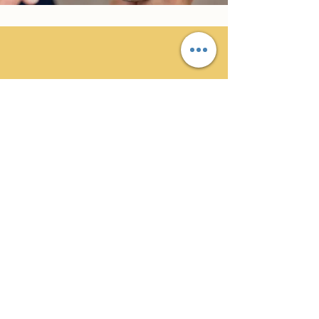
Libby G.
Great service, had two very pleasant
and skilled tradesmen complete the
work required. Would recommend
and use again.
Professional