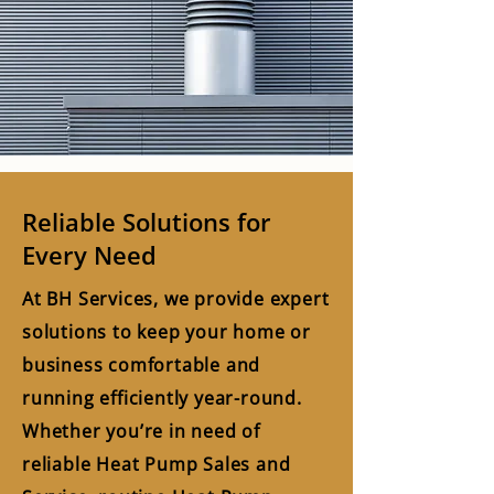
Reliable Solutions for
Every Need
At BH Services, we provide expert
solutions to keep your home or
business comfortable and
running efficiently year-round.
Whether you’re in need of
reliable Heat Pump Sales and