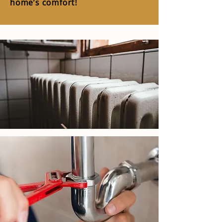
home’s comfort!