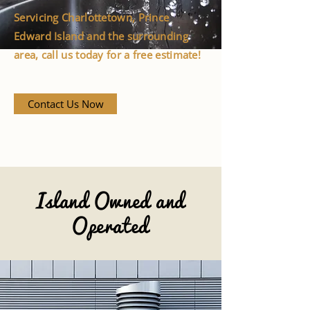
Servicing Charlottetown, Prince
Edward Island and the surrounding
area, call us today for a free estimate!
Contact Us Now
Island Owned and
Operated