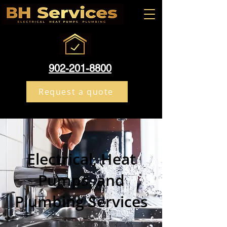
902-201-8800
Request a quote
Electrical, Heat
Pumps, and
Plumbing Services