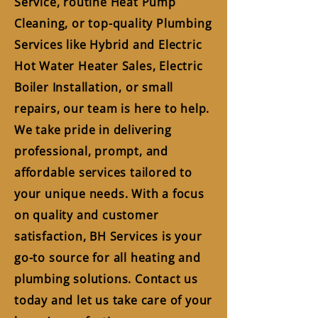
Service, routine Heat Pump
Cleaning, or top-quality Plumbing
Services like Hybrid and Electric
Hot Water Heater Sales, Electric
Boiler Installation, or small
repairs, our team is here to help.
We take pride in delivering
professional, prompt, and
affordable services tailored to
your unique needs. With a focus
on quality and customer
satisfaction, BH Services is your
go-to source for all heating and
plumbing solutions. Contact us
today and let us take care of your