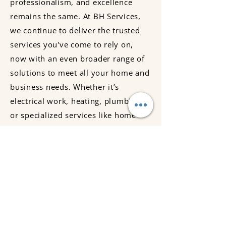
professionalism, and excellence
remains the same. At BH Services,
we continue to deliver the trusted
services you've come to rely on,
now with an even broader range of
solutions to meet all your home and
business needs. Whether it’s
electrical work, heating, plumbing,
or specialized services like home
automation, we’re here to ensure
your property stays safe, efficient,
and comfortable. Thank you for
being part of our journey!
BH Services