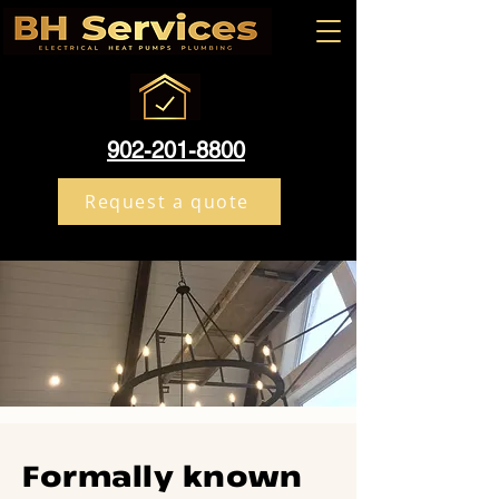
902-201-8800
Request a quote
Formally known