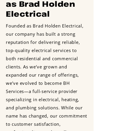
as Brad Holden
Electrical
Founded as Brad Holden Electrical,
our company has built a strong
reputation for delivering reliable,
top-quality electrical services to
both residential and commercial
clients. As we’ve grown and
expanded our range of offerings,
we’ve evolved to become BH
Services—a full-service provider
specializing in electrical, heating,
and plumbing solutions. While our
name has changed, our commitment
to customer satisfaction,